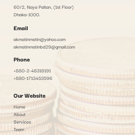
60/2, Naya Paltan, (1st Floor)
Dhaka-1000.
Email
akmatinmatin@yahoo.com
akmatinmatinbd29@gmail.com
Phone
+880-2-48318191
+880-1713453596
Our Website
Home
About
Services
Team