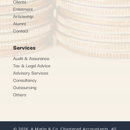
Clients
Enlistment
Articleship
Alumni
Contact
Services
Audit & Assurance
Tax & Legal Advice
Advisory Services
Consultancy
Outsourcing
Others
© 2026, A Matin & Co. Chartered Accountants. All