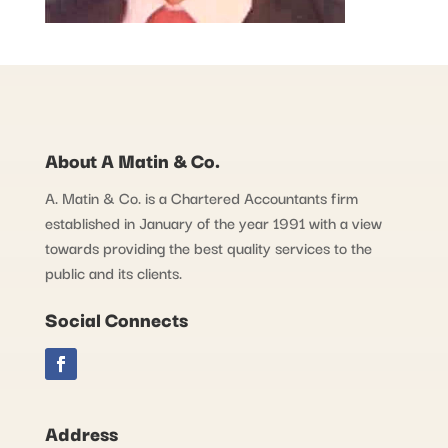
About A Matin & Co.
A. Matin & Co. is a Chartered Accountants firm
established in January of the year 1991 with a view
towards providing the best quality services to the
public and its clients.
Social Connects
Address