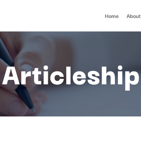
Home
About
Articleship