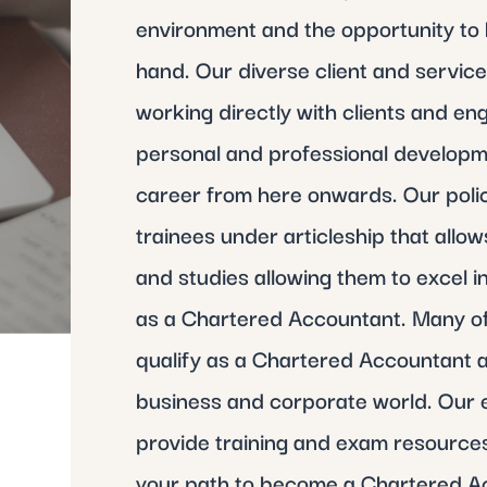
environment and the opportunity to 
hand. Our diverse client and servic
working directly with clients and e
personal and professional developm
career from here onwards. Our policie
trainees under articleship that allo
and studies allowing them to excel i
as a Chartered Accountant. Many of
qualify as a Chartered Accountant a
business and corporate world. Our 
provide training and exam resources
your path to become a Chartered A