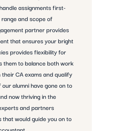
handle assignments first-
e range and scope of
ngagement partner provides
ent that ensures your bright
s provides flexibility for
ws them to balance both work
n their CA exams and qualify
 our alumni have gone on to
nd now thriving in the
experts and partners
 that would guide you on to
ccountant.