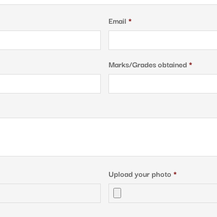
Email
*
Marks/Grades obtained
*
Upload your photo
*