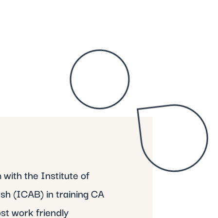
with the Institute of
h (ICAB) in training CA
st work friendly