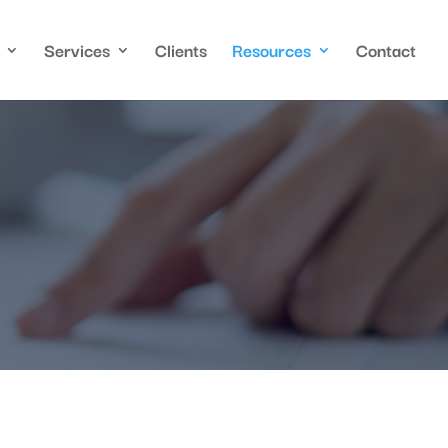
Services
Clients
Resources
Contact