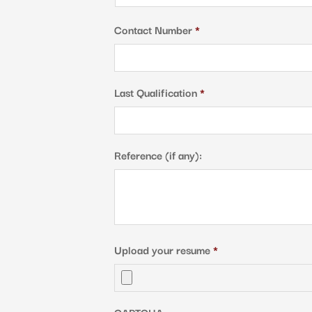
Country
Contact Number
*
Last Qualification
*
Reference (if any):
Upload your resume
*
CAPTCHA