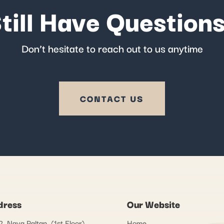
till Have Question
Don’t hesitate to reach out to us anytime
CONTACT US
dress
Our Website
, Naya Paltan, (1st Floor)
Home