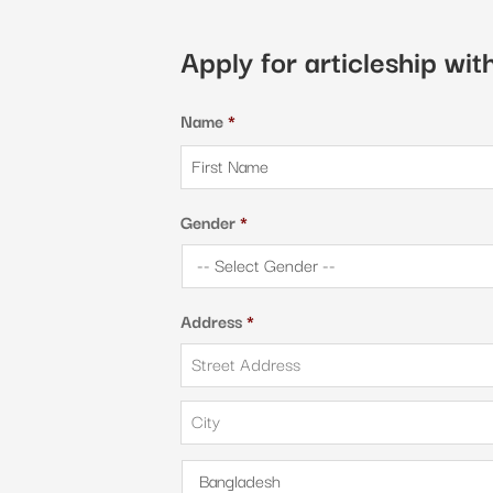
Apply for articleship wi
Name
*
Gender
*
Address
*
Street
Address