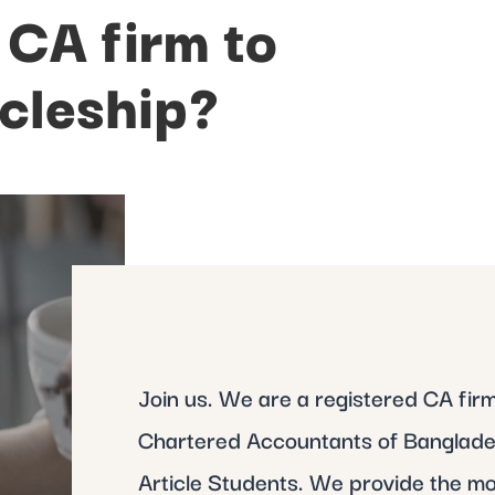
 CA firm to
icleship?
Join us. We are a registered CA firm 
Chartered Accountants of Banglades
Article Students. We provide the mo