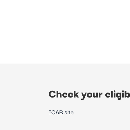
Check your eligib
ICAB site