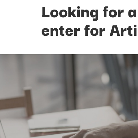
Looking for a
enter for Art