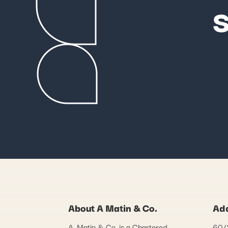
S
About A Matin & Co.
Ad
A. Matin & Co. is a Chartered
60/2