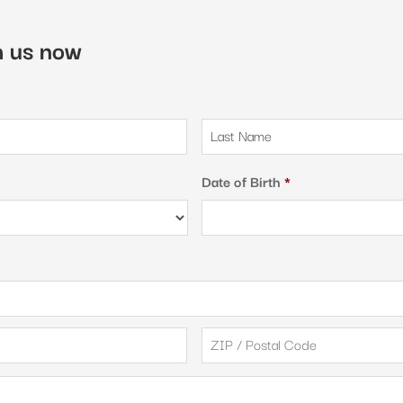
th us now
First
Date of Birth
*
City