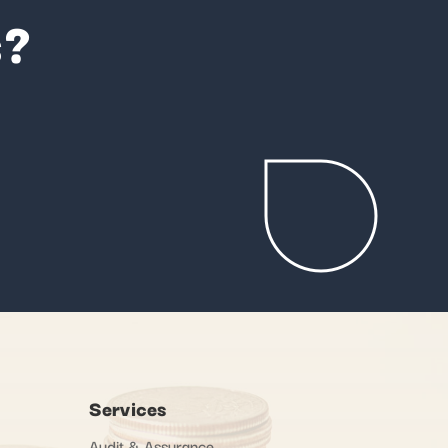
s?
Services
Audit & Assurance