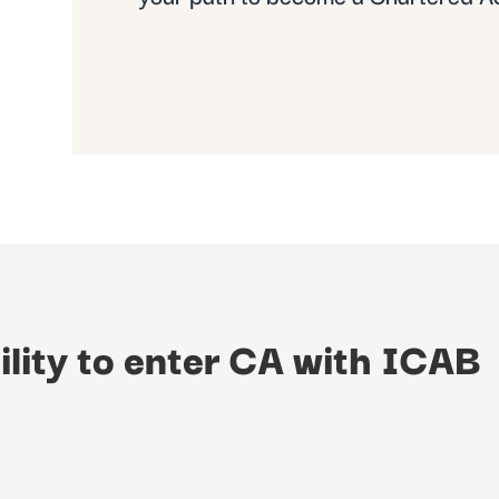
ility to enter CA with ICAB