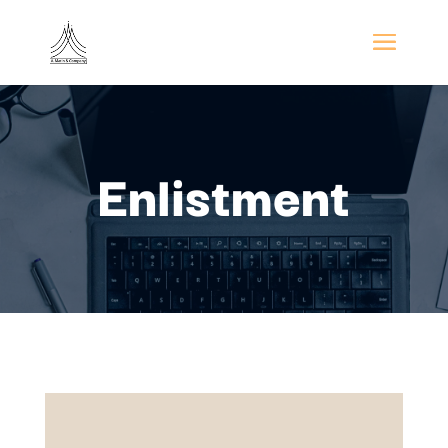
Enlistment