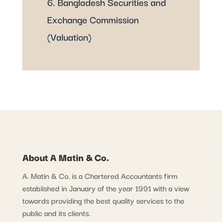
6. Bangladesh Securities and
Exchange Commission
(Valuation)
About A Matin & Co.
A. Matin & Co. is a Chartered Accountants firm
established in January of the year 1991 with a view
towards providing the best quality services to the
public and its clients.