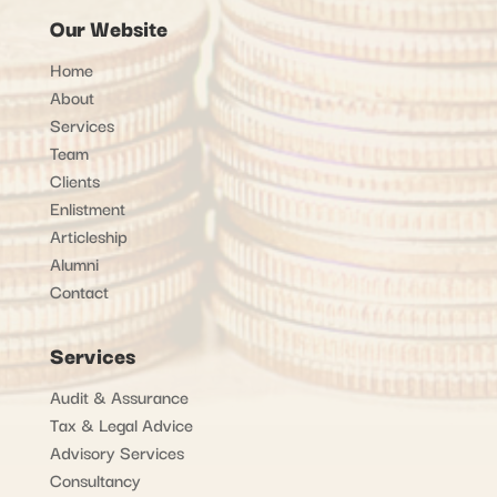
Our Website
Home
About
Services
Team
Clients
Enlistment
Articleship
Alumni
Contact
Services
Audit & Assurance
Tax & Legal Advice
Advisory Services
Consultancy