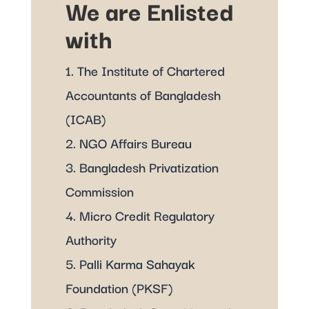
We are Enlisted
with
1. The Institute of Chartered
Accountants of Bangladesh
(ICAB)
2. NGO Affairs Bureau
3. Bangladesh Privatization
Commission
4. Micro Credit Regulatory
Authority
5. Palli Karma Sahayak
Foundation (PKSF)