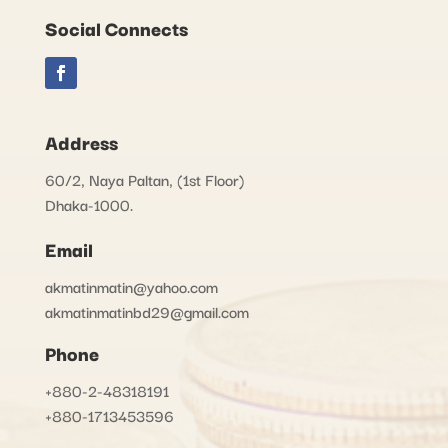
Social Connects
Address
60/2, Naya Paltan, (1st Floor)
Dhaka-1000.
Email
akmatinmatin@yahoo.com
akmatinmatinbd29@gmail.com
Phone
+880-2-48318191
+880-1713453596