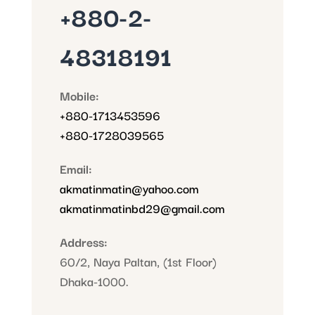
+880-2-
48318191
Mobile:
+880-1713453596
+880-1728039565
Email:
akmatinmatin@yahoo.com
akmatinmatinbd29@gmail.com
Address:
60/2, Naya Paltan, (1st Floor)
Dhaka-1000.