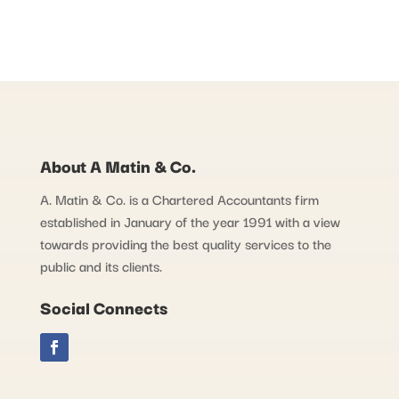
About A Matin & Co.
A. Matin & Co. is a Chartered Accountants firm
established in January of the year 1991 with a view
towards providing the best quality services to the
public and its clients.
Social Connects