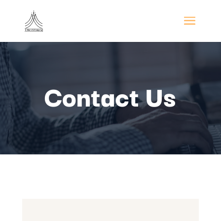
Contact Us