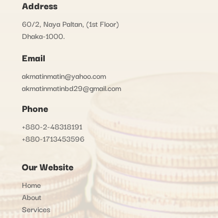
Address
60/2, Naya Paltan, (1st Floor)
Dhaka-1000.
Email
akmatinmatin@yahoo.com
akmatinmatinbd29@gmail.com
Phone
+880-2-48318191
+880-1713453596
Our Website
Home
About
Services