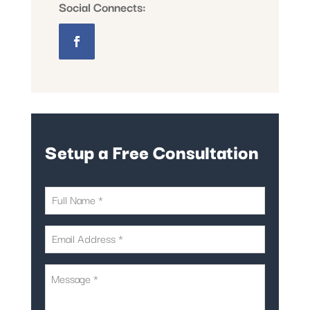
Social Connects:
Setup a Free Consultation
First