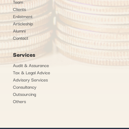
Team
Clients
Enlistment
Articleship
Alumni
Contact
Services
Audit & Assurance
Tax & Legal Advice
Advisory Services
Consultancy
Outsourcing
Others