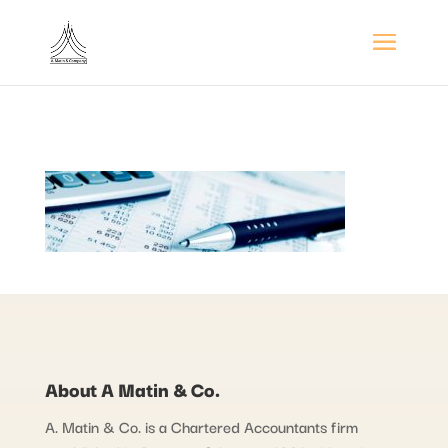
About A Matin & Co.
A. Matin & Co. is a Chartered Accountants firm