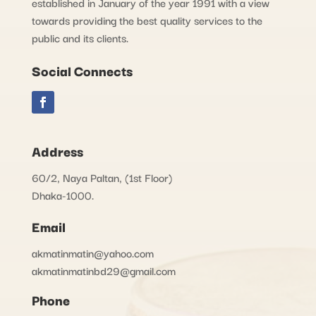
established in January of the year 1991 with a view
towards providing the best quality services to the
public and its clients.
Social Connects
Address
60/2, Naya Paltan, (1st Floor)
Dhaka-1000.
Email
akmatinmatin@yahoo.com
akmatinmatinbd29@gmail.com
Phone