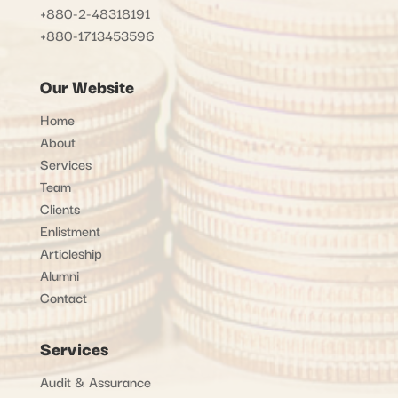
+880-2-48318191
+880-1713453596
Our Website
Home
About
Services
Team
Clients
Enlistment
Articleship
Alumni
Contact
Services
Audit & Assurance