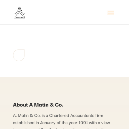
About A Matin & Co.
A. Matin & Co. is a Chartered Accountants firm
established in January of the year 1991 with a view