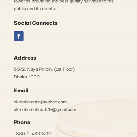
towards providing the best quality services to the
public and its clients.
Social Connects
Address
60/2, Naya Paltan, (1st Floor)
Dhaka-1000.
Email
akmatinmatin@yahoo.com
akmatinmatinbd29@gmail.com
Phone
+880-2-48318191