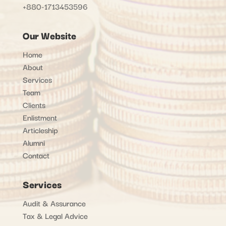
+880-1713453596
Our Website
Home
About
Services
Team
Clients
Enlistment
Articleship
Alumni
Contact
Services
Audit & Assurance
Tax & Legal Advice