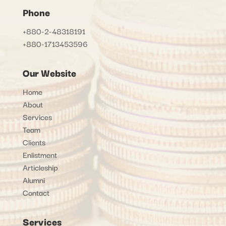
Phone
+880-2-48318191
+880-1713453596
Our Website
Home
About
Services
Team
Clients
Enlistment
Articleship
Alumni
Contact
Services