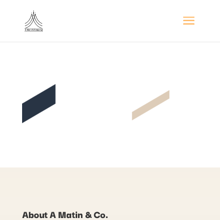
About A Matin & Co.