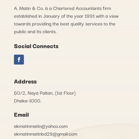
A. Matin & Co. is a Chartered Accountants firm
established in January of the year 1991 with a view
towards providing the best quality services to the
public and its clients.
Social Connects
Address
60/2, Naya Paltan, (1st Floor)
Dhaka-1000.
Email
akmatinmatin@yahoo.com
akmatinmatinbd29@gmail.com