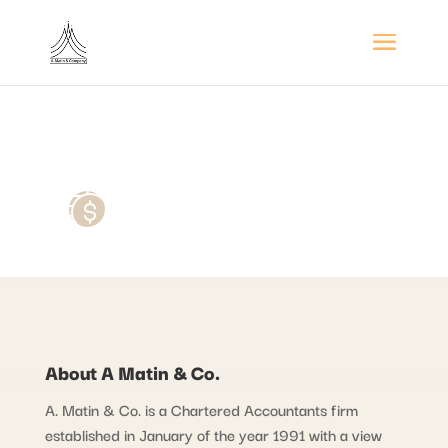
About A Matin & Co.
A. Matin & Co. is a Chartered Accountants firm
established in January of the year 1991 with a view