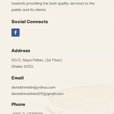
towards providing the best quality services to the
public and its clients.
Social Connects
Address
60/2, Naya Paltan, (1st Floor)
Dhaka-1000.
Email
akmatinmatin@yahoo.com
akmatinmatinbd29@gmail.com
Phone
+880-2-48318191