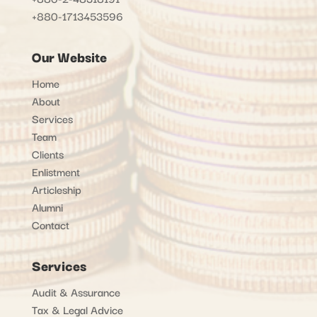
+880-1713453596
Our Website
Home
About
Services
Team
Clients
Enlistment
Articleship
Alumni
Contact
Services
Audit & Assurance
Tax & Legal Advice