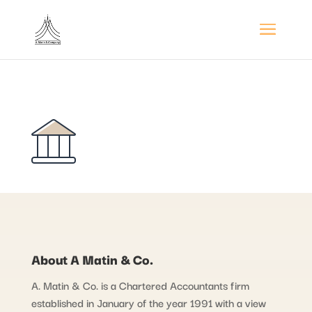
About A Matin & Co.
A. Matin & Co. is a Chartered Accountants firm
established in January of the year 1991 with a view