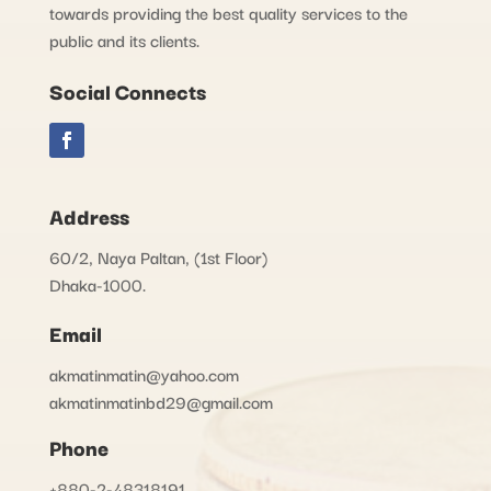
towards providing the best quality services to the
public and its clients.
Social Connects
Address
60/2, Naya Paltan, (1st Floor)
Dhaka-1000.
Email
akmatinmatin@yahoo.com
akmatinmatinbd29@gmail.com
Phone
+880-2-48318191