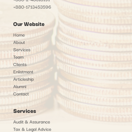
+880-1713453596
Our Website
Home
About
Services
Team
Clients
Enlistment
Articleship
Alumni
Contact
Services
Audit & Assurance
Tax & Legal Advice