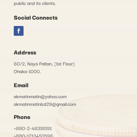
public and its clients.
Social Connects
Address
60/2, Naya Paltan, (1st Floor)
Dhaka-1000.
Email
akmatinmatin@yahoo.com
akmatinmatinbd29@gmail.com
Phone
+880-2-48318191
+880-1713453596