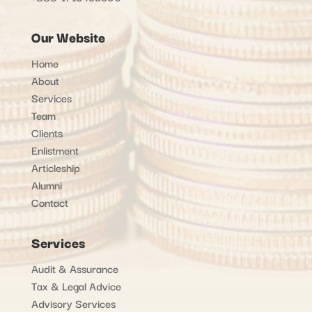
Our Website
Home
About
Services
Team
Clients
Enlistment
Articleship
Alumni
Contact
Services
Audit & Assurance
Tax & Legal Advice
Advisory Services