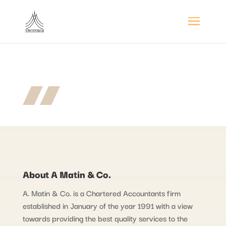
About A Matin & Co.
A. Matin & Co. is a Chartered Accountants firm
established in January of the year 1991 with a view
towards providing the best quality services to the