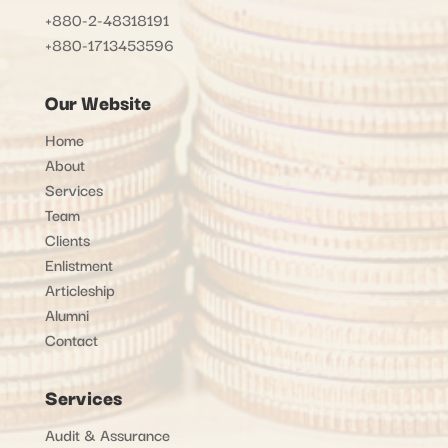
+880-2-48318191
+880-1713453596
Our Website
Home
About
Services
Team
Clients
Enlistment
Articleship
Alumni
Contact
Services
Audit & Assurance