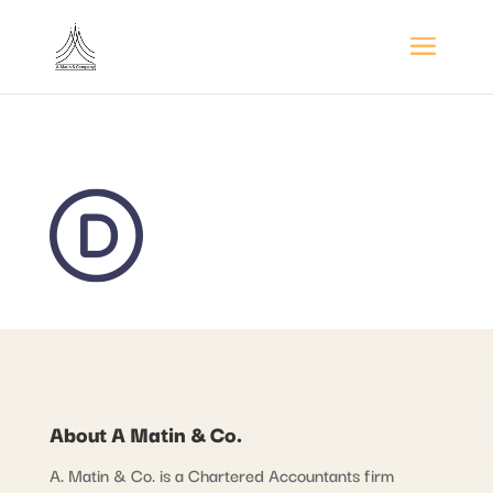
About A Matin & Co.
A. Matin & Co. is a Chartered Accountants firm