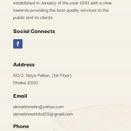
established in January of the year 1991 with a view
towards providing the best quality services to the
public and its clients.
Social Connects
Address
60/2, Naya Paltan, (1st Floor)
Dhaka-1000.
Email
akmatinmatin@yahoo.com
akmatinmatinbd29@gmail.com
Phone