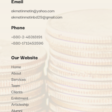
Email
akmatinmatin@yahoo.com
akmatinmatinbd29@gmail.com
Phone
+880-2-48318191
+880-1713453596
Our Website
Home
About
Services
Team
Clients
Enlistment
Articleship
Alumni