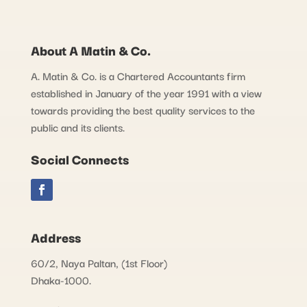
About A Matin & Co.
A. Matin & Co. is a Chartered Accountants firm
established in January of the year 1991 with a view
towards providing the best quality services to the
public and its clients.
Social Connects
Address
60/2, Naya Paltan, (1st Floor)
Dhaka-1000.