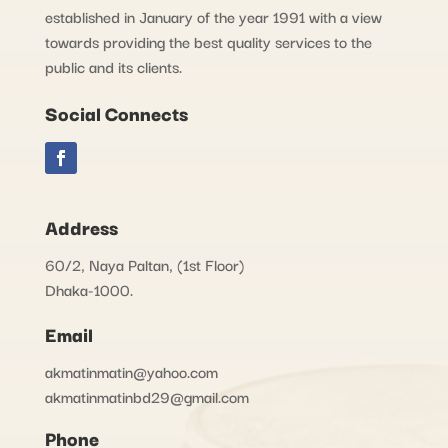
established in January of the year 1991 with a view
towards providing the best quality services to the
public and its clients.
Social Connects
Address
60/2, Naya Paltan, (1st Floor)
Dhaka-1000.
Email
akmatinmatin@yahoo.com
akmatinmatinbd29@gmail.com
Phone