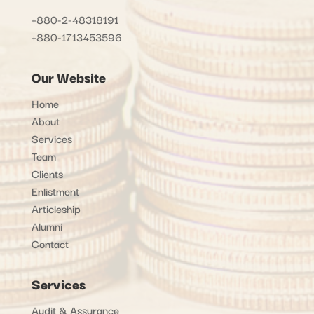
+880-2-48318191
+880-1713453596
Our Website
Home
About
Services
Team
Clients
Enlistment
Articleship
Alumni
Contact
Services
Audit & Assurance