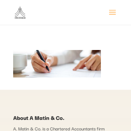
About A Matin & Co.
A. Matin & Co. is a Chartered Accountants firm